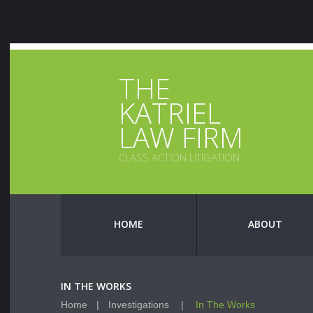
THE
KATRIEL
LAW FIRM
CLASS ACTION LITIGATION
HOME
ABOUT
IN THE WORKS
Home
Investigations
In The Works