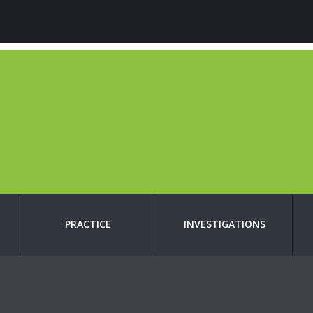
PRACTICE
INVESTIGATIONS