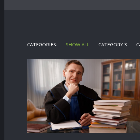
CATEGORIES:
SHOW ALL
CATEGORY 3
C