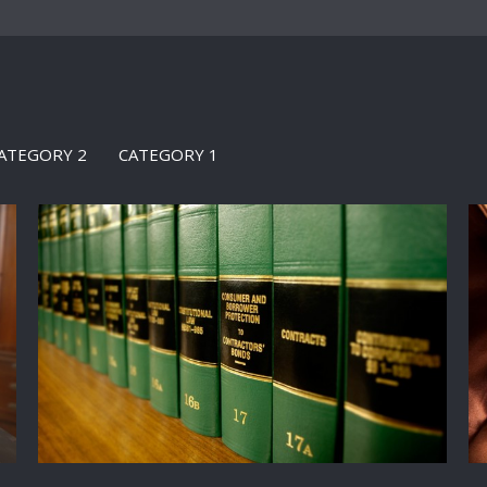
ATEGORY 2
CATEGORY 1