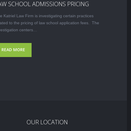
AW SCHOOL ADMISSIONS PRICING
e Katriel Law Firm is investigating certain practices
lated to the pricing of law school application fees. The
vestigation centers…
READ MORE
OUR LOCATION