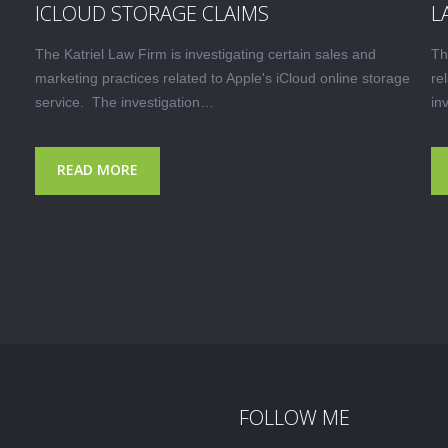
ICLOUD STORAGE CLAIMS
L
The Katriel Law Firm is investigating certain sales and
Th
marketing practices related to Apple's iCloud online storage
re
service. The investigation…
in
READ MORE
FOLLOW ME