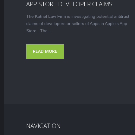
APP STORE DEVELOPER CLAIMS
The Katriel Law Firm is investigating potential antitrust
claims of developers or sellers of Apps in Apple's App
Store. The…
READ MORE
NAVIGATION