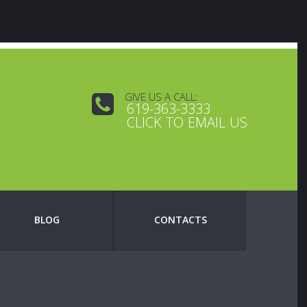
GIVE US A CALL:
619-363-3333
CLICK TO EMAIL US
BLOG
CONTACTS