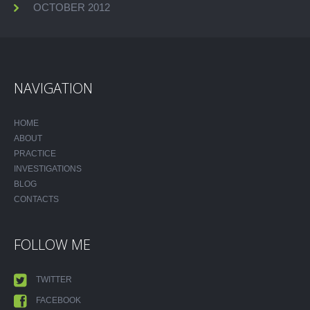
OCTOBER 2012
NAVIGATION
HOME
ABOUT
PRACTICE
INVESTIGATIONS
BLOG
CONTACTS
FOLLOW ME
TWITTER
FACEBOOK