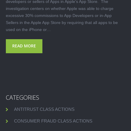
developers or sellers of Apps in Apple's App Store. The
investigation centers on whether Apple was able to charge
excessive 30% commissions to App Developers or in-App
Sellers in the Apple App Store by requiring that all apps to be
used on the iPhone or…
READ MORE
CATEGORIES
ANTITRUST CLASS ACTIONS
CONSUMER FRAUD CLASS ACTIONS