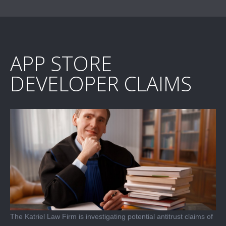
APP STORE
DEVELOPER CLAIMS
The Katriel Law Firm is investigating potential antitrust claims of