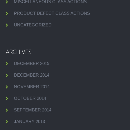
MISCELLANEOUS CLASS ACTIONS
PRODUCT DEFECT CLASS ACTIONS
UNCATEGORIZED
ARCHIVES
DECEMBER 2019
DECEMBER 2014
NOVEMBER 2014
OCTOBER 2014
SEPTEMBER 2014
JANUARY 2013