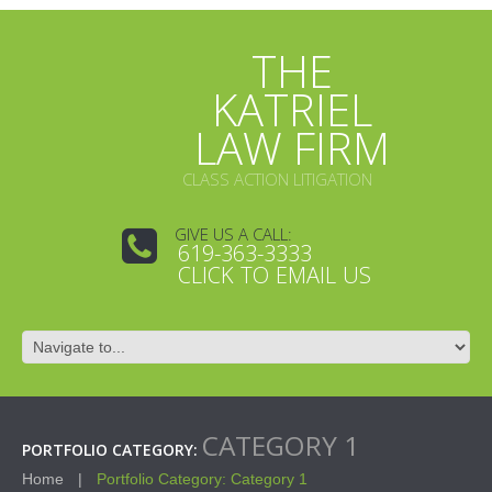
THE
KATRIEL
LAW FIRM
CLASS ACTION LITIGATION
GIVE US A CALL:
619-363-3333
CLICK TO EMAIL US
CATEGORY 1
PORTFOLIO CATEGORY:
Home
Portfolio Category: Category 1