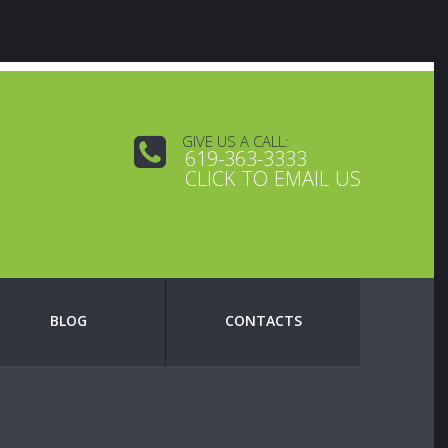
GIVE US A CALL:
619-363-3333
CLICK TO EMAIL US
BLOG
CONTACTS