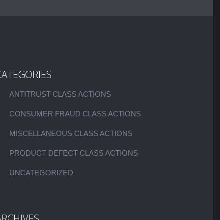
CATEGORIES
ANTITRUST CLASS ACTIONS
CONSUMER FRAUD CLASS ACTIONS
MISCELLANEOUS CLASS ACTIONS
PRODUCT DEFECT CLASS ACTIONS
UNCATEGORIZED
ARCHIVES