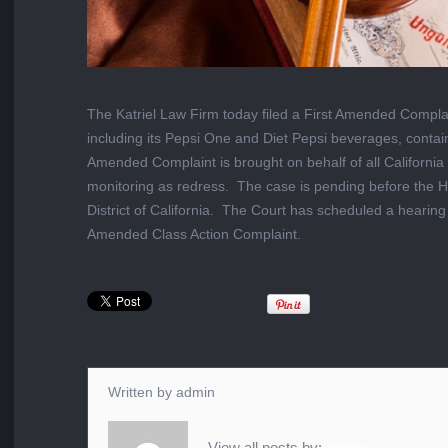
The Katriel Law Firm today filed a First Amended Complaint
including its Pepsi One and Diet Pepsi beverages, contai
Amended Complaint is brought on behalf of all Californ
monitoring as redress. The case is pending before the H
District of California. The Court has scheduled a hearin
Amended Class Action Complaint.
Written by
admin
View all posts by:
admin