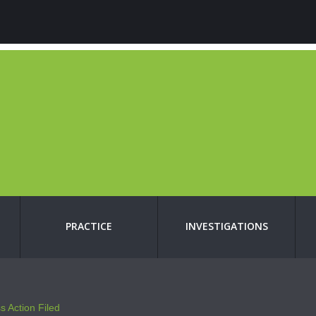
PRACTICE
INVESTIGATIONS
s Action Filed