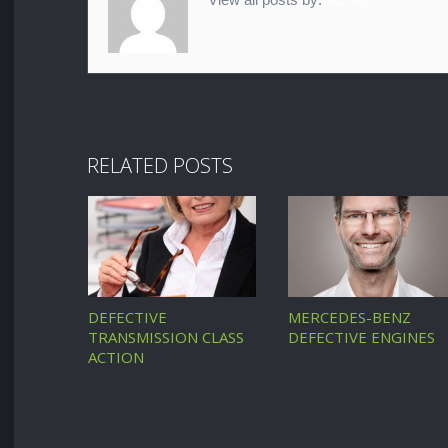
RELATED POSTS
DEFECTIVE
MERCEDES-BENZ
TRANSMISSION CLASS
DEFECTIVE ENGINES
ACTION