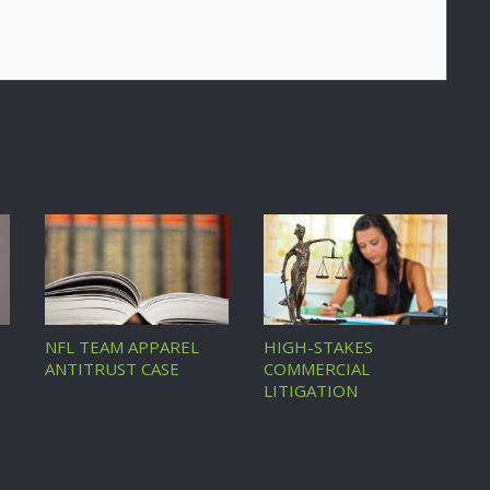
NFL TEAM APPAREL
HIGH-STAKES
ANTITRUST CASE
COMMERCIAL
LITIGATION