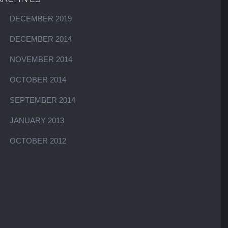
DECEMBER 2019
DECEMBER 2014
NOVEMBER 2014
OCTOBER 2014
SEPTEMBER 2014
JANUARY 2013
OCTOBER 2012