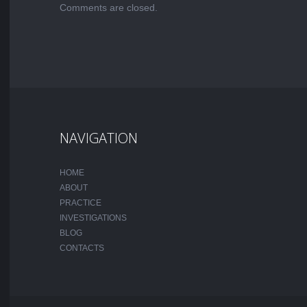
Comments are closed.
NAVIGATION
HOME
ABOUT
PRACTICE
INVESTIGATIONS
BLOG
CONTACTS