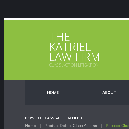
THE
KATRIEL
LAW FIRM
CLASS ACTION LITIGATION
HOME
ABOUT
PEPSICO CLASS ACTION FILED
Home
Product Defect Class Actions
Pepsico Clas