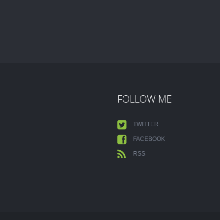
FOLLOW ME
TWITTER
FACEBOOK
RSS