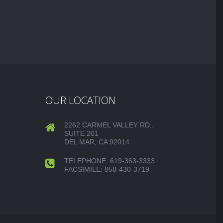
OUR LOCATION
2262 CARMEL VALLEY RD..
SUITE 201
DEL MAR, CA 92014
TELEPHONE: 619-363-3333
FACSIMILE: 858-430-3719