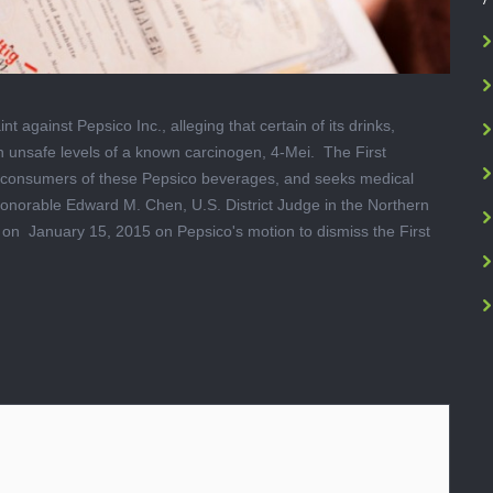
 against Pepsico Inc., alleging that certain of its drinks,
n unsafe levels of a known carcinogen, 4-Mei. The First
ia consumers of these Pepsico beverages, and seeks medical
onorable Edward M. Chen, U.S. District Judge in the Northern
g on January 15, 2015 on Pepsico's motion to dismiss the First