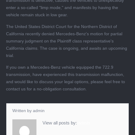
transmission is defective, causes the vehicles to unexpectedly
enter a so-called "limp mode," and manifests by having the
vehicle remain stuck in low gear.
The United States District Court for the Northern District of
California recently denied Mercedes-Benz's motion for partial
summary judgment on the Plaintiff class representative's
California claims. The case is ongoing, and awaits an upcoming
trial.
If you own a Mercedes-Benz vehicle equipped the 722.9
transmission, have experienced this transmission malfunction,
and would like to discuss your legal options, please feel free to
contact us for a no-obligation consultation.
Written by
admin
View all posts by:
admin