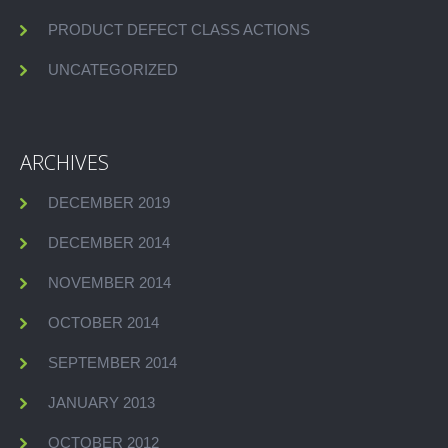
PRODUCT DEFECT CLASS ACTIONS
UNCATEGORIZED
ARCHIVES
DECEMBER 2019
DECEMBER 2014
NOVEMBER 2014
OCTOBER 2014
SEPTEMBER 2014
JANUARY 2013
OCTOBER 2012