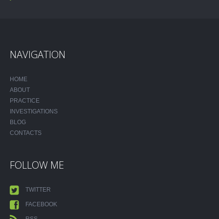
NAVIGATION
HOME
ABOUT
PRACTICE
INVESTIGATIONS
BLOG
CONTACTS
FOLLOW ME
TWITTER
FACEBOOK