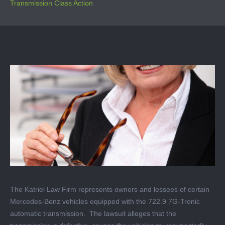
Transmission Class Action
The Katriel Law Firm represents owners and lessees of certain
Mercedes-Benz vehicles equipped with the 722.9 7G-Tronic
automatic transmission. The lawsuit alleges that the