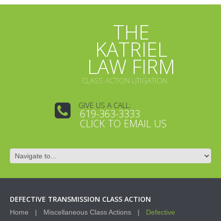
THE
KATRIEL
LAW FIRM
CLASS ACTION LITIGATION
GIVE US A CALL:
619-363-3333
CLICK TO EMAIL US
DEFECTIVE TRANSMISSION CLASS ACTION
Home
Miscellaneous Class Actions
Defective