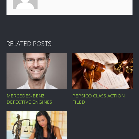
RELATED POSTS
MERCEDES-BENZ
PEPSICO CLASS ACTION
DEFECTIVE ENGINES
FILED