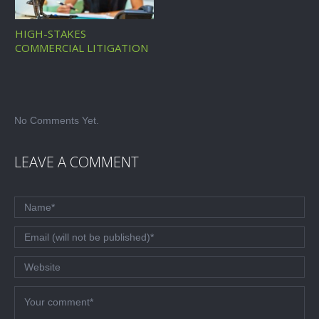
HIGH-STAKES
COMMERCIAL LITIGATION
No Comments Yet.
LEAVE A COMMENT