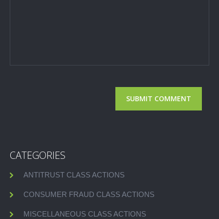
CATEGORIES
ANTITRUST CLASS ACTIONS
CONSUMER FRAUD CLASS ACTIONS
MISCELLANEOUS CLASS ACTIONS